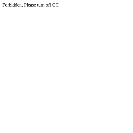
Forbidden, Please turn off CC