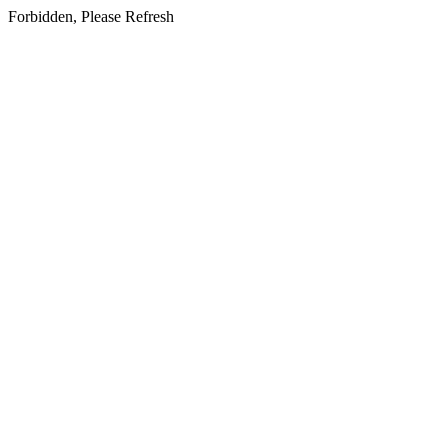
Forbidden, Please Refresh