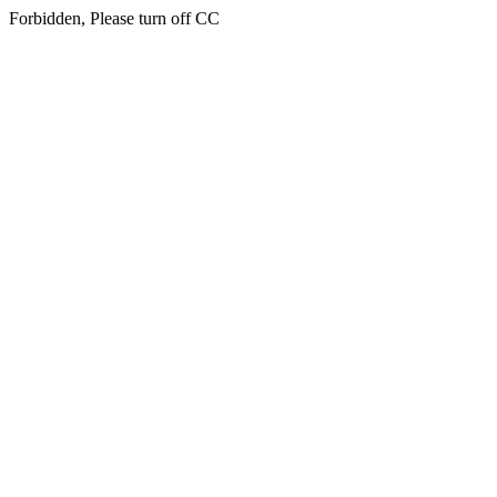
Forbidden, Please turn off CC