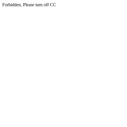
Forbidden, Please turn off CC