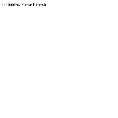
Forbidden, Please Refresh