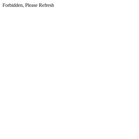
Forbidden, Please Refresh