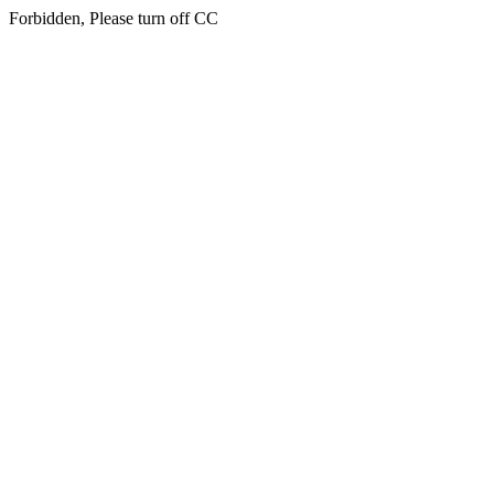
Forbidden, Please turn off CC