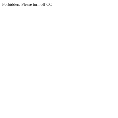
Forbidden, Please turn off CC