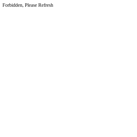
Forbidden, Please Refresh