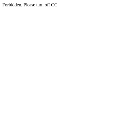
Forbidden, Please turn off CC