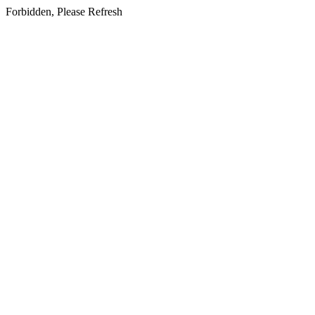
Forbidden, Please Refresh