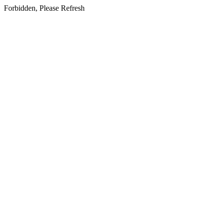
Forbidden, Please Refresh