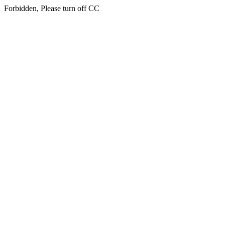
Forbidden, Please turn off CC