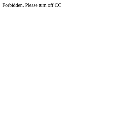
Forbidden, Please turn off CC