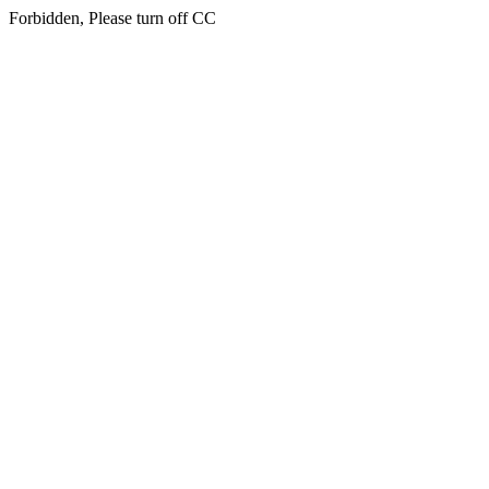
Forbidden, Please turn off CC