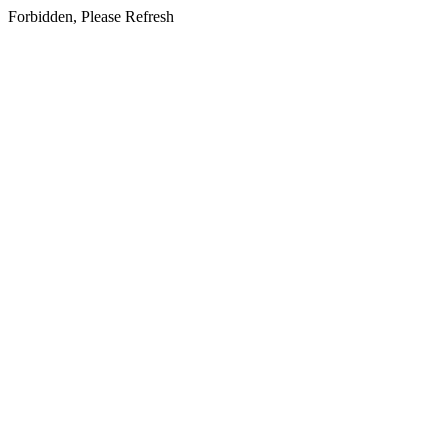
Forbidden, Please Refresh