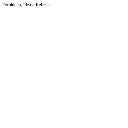
Forbidden, Please Refresh