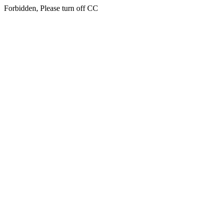
Forbidden, Please turn off CC