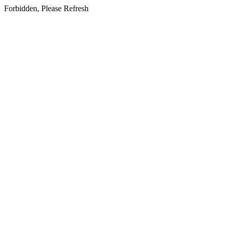
Forbidden, Please Refresh