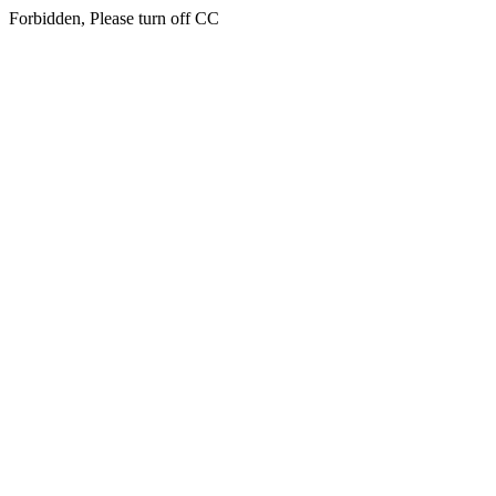
Forbidden, Please turn off CC