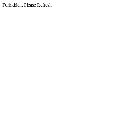
Forbidden, Please Refresh