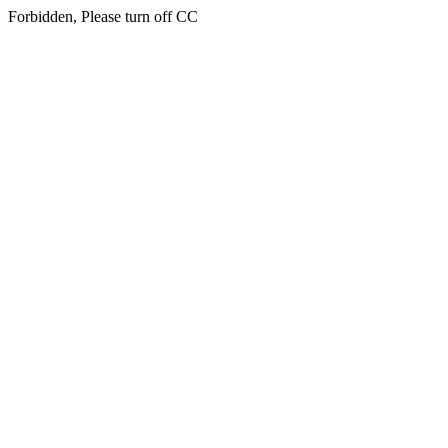
Forbidden, Please turn off CC